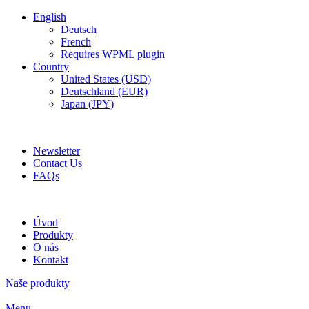
English
Deutsch
French
Requires WPML plugin
Country
United States (USD)
Deutschland (EUR)
Japan (JPY)
ADD ANYTHING HERE OR JUST REMOVE IT…
Newsletter
Contact Us
FAQs
Úvod
Produkty
O nás
Kontakt
Naše produkty
Menu