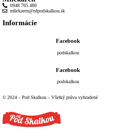
0948 765 480
mliekaren@rdpodskalkou.sk
Informácie
Facebook
podskalkou
Facebook
podskalkou
© 2024 – Pod Skalkou – Všetký práva vyhradené