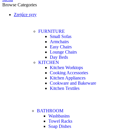
Browse Categories
Zrejúce syry
FURNITURE
Small Sofas
Armchairs
Easy Chairs
Lounge Chairs
Day Beds
KITCHEN
Kitchen Worktops
Cooking Accessories
Kitchen Appliances
Cookware and Bakeware
Kitchen Textiles
BATHROOM
Washbasins
Towel Racks
Soap Dishes