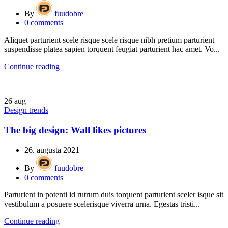
By
fuudobre
0
comments
Aliquet parturient scele risque scele risque nibh pretium parturient
suspendisse platea sapien torquent feugiat parturient hac amet. Vo...
Continue reading
26
aug
Design trends
The big design: Wall likes pictures
26. augusta 2021
By
fuudobre
0
comments
Parturient in potenti id rutrum duis torquent parturient sceler isque sit
vestibulum a posuere scelerisque viverra urna. Egestas tristi...
Continue reading