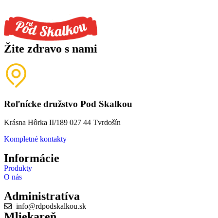
Žite zdravo s nami
Roľnícke družstvo Pod Skalkou
Krásna Hôrka II/189 027 44 Tvrdošín
Kompletné kontakty
Informácie
Produkty
O nás
Administratíva
info@rdpodskalkou.sk
Mliekareň