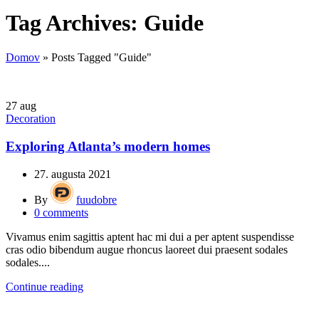
Tag Archives: Guide
Domov
»
Posts Tagged "Guide"
27
aug
Decoration
Exploring Atlanta’s modern homes
27. augusta 2021
By
fuudobre
0
comments
Vivamus enim sagittis aptent hac mi dui a per aptent suspendisse
cras odio bibendum augue rhoncus laoreet dui praesent sodales
sodales....
Continue reading