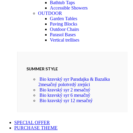
Bathtub Taps
Accessible Showers
OUTDOOR
Garden Tables
Paving Blocks
Outdoor Chairs
Parasol Bases
Vertical trellises
SUMMER STYLE
Bio kravský syr Paradajka & Bazalka
2mesačný polotvrdý zrejúci
Bio kravský syr 2 mesačný
Bio kravský syr 6 mesačný
Bio kravský syr 12 mesačný
SPECIAL OFFER
PURCHASE THEME