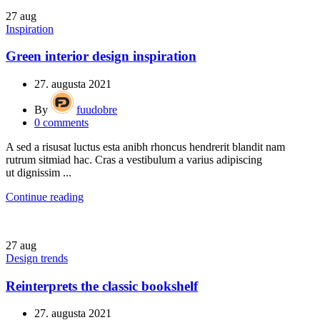
27
aug
Inspiration
Green interior design inspiration
27. augusta 2021
By
fuudobre
0
comments
A sed a risusat luctus esta anibh rhoncus hendrerit blandit nam
rutrum sitmiad hac. Cras a vestibulum a varius adipiscing
ut dignissim ...
Continue reading
27
aug
Design trends
Reinterprets the classic bookshelf
27. augusta 2021